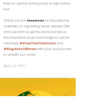
them to use the online portal to take action,
too!
Check out our
resources
for educational
materials on regulating hemp-derived CBD,
and use them to get the word out about
this important issue! Don't forget to use the
hashtags
#StopTheStalemate
and
#RegulateCBDnow
with your social posts
to amplify our
voice!
BACK TO TOP >>