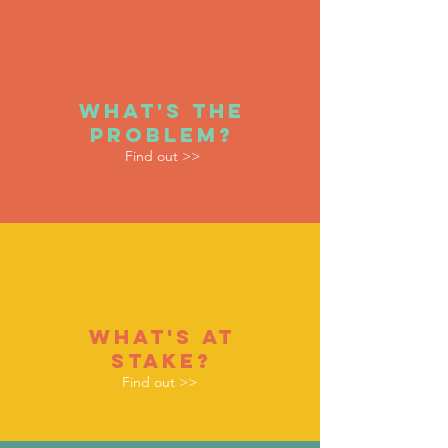
WHAT'S THE
PROBLEM?
Find out >>
whaT'S AT
STAKE?
Find out >>