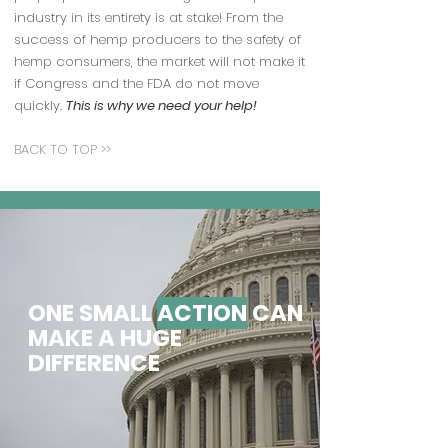
industry in its entirety is at stake! From the
success of hemp producers to the safety of
hemp consumers, the market will not make it
if Congress and the FDA do not move
quickly.
This is why we need your help!
BACK TO TOP >>
ONE SMALL
ACTION
CAN
MAKE A HUGE
DIFFERENCE