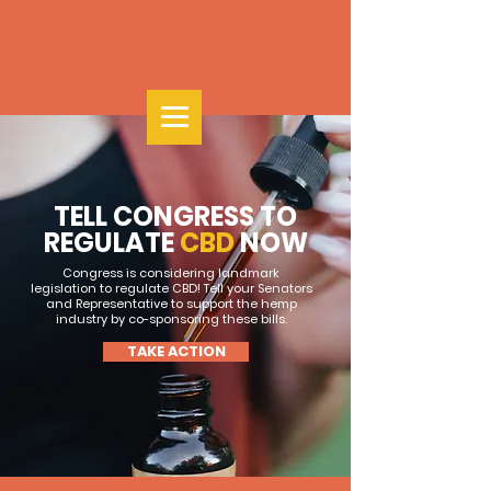
TELL CONGRESS TO
REGULATE
CBD
NOW
Congress is considering landmark
legislation to regulate CBD! Tell your Senators
and Representative to support the hemp
industry by co-sponsoring these bills.
TAKE ACTION