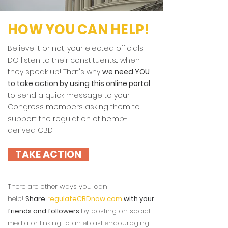
HOW YOU CAN HELP!
Believe it or not, your elected officials
DO listen to their constituents.... when
they speak up! That's why
we need YOU
to take action by using this online portal
to send a quick message to your
Congress members asking them to
support the regulation of hemp-
derived CBD.
TAKE ACTION
There are other ways you can
help!
Share
r
egulateCBDnow.com
with your
friends and followers
by posting on social
media or linking to an eblast encouraging