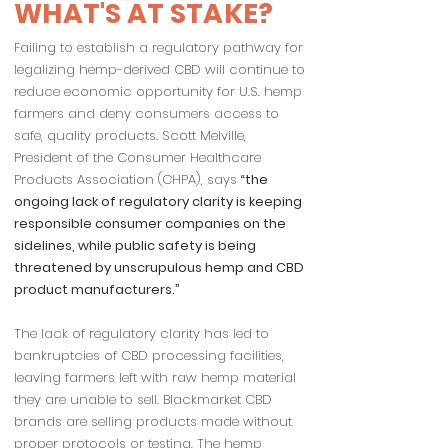
WHAT'S AT STAKE?
Failing to establish a regulatory pathway for
legalizing hemp-derived CBD will continue to
reduce economic opportunity for U.S. hemp
farmers and deny consumers access to
safe, quality products. Scott Melville,
President of the Consumer Healthcare
Products Association (CHPA), says
“the
ongoing lack of regulatory clarity is keeping
responsible consumer companies on the
sidelines, while public safety is being
threatened by unscrupulous hemp and CBD
product manufacturers.”
The lack of regulatory clarity has led to
bankruptcies of CBD processing facilities,
leaving farmers left with raw hemp material
they are unable to sell. Blackmarket CBD
brands are selling products made without
proper protocols or testing. The hemp