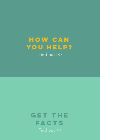
HOW CAN
YOU HELP?
Find out >>
GET THE
FACTS
Find out >>