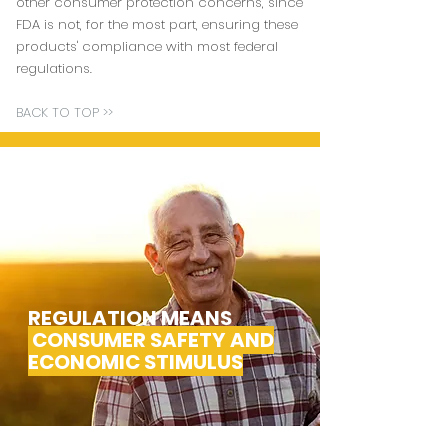
other consumer protection concerns, since
FDA is not, for the most part, ensuring these
products' compliance with most federal
regulations.
BACK TO TOP >>
REGULATION MEANS
CONSUMER SAFETY AND
ECONOMIC STIMULUS