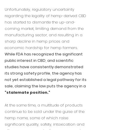
Unfortunately, regulatory uncertainty
regarding the legality of hemp-derived CBD
has started to dismantle the up-and-
coming market, limiting demand from the
manufacturing sector, and resulting in a
sharp decline in hemp prices and
economic hardship for hemp farmers.
While FDA has recognized the significant
public interest in CBD, and scientific
studies have consistently demonstrated
its strong safety profile, the agency has
not yet established a legal pathway for its
sale, claiming the law puts the agency in a
"
stalemate position
."
At the same time, a multitude of products
continue to be sold under the guise of the
hemp name, some of which raise
significant quality, safety, intoxication and