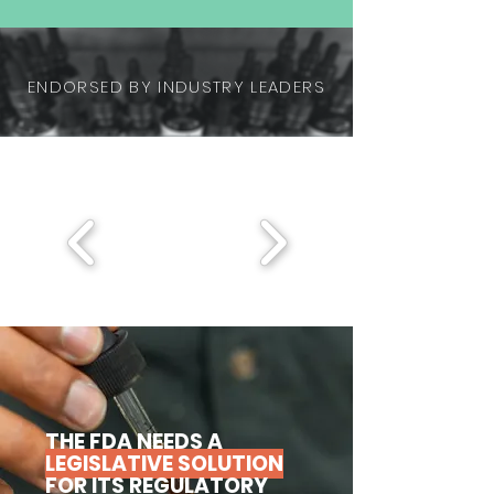
ENDORSED BY INDUSTRY LEADERS
THE FDA NEEDS A
LEGISLATIVE SOLUTION
FOR ITS REGULATORY