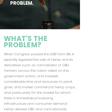
PROBLEM.
WHAT'S THE
PROBLEM?
When Congress passed the 2018 Farm Bill, it
explicitly legalized the sale of hemp and its
derivatives such as cannabidiol or
CBD
.
Farmers across the nation relied on this
government action, and invested
considerable time and resources to plant,
grow, and market commercial hemp crops,
and particularly for the market for which
there is immediate processing
infrastructure and consumer demand:
hemp-derived CBD and cannabinoids.