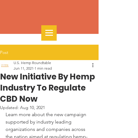
Post
U.S. Hemp Roundtable
Jun 11, 2021
1 min read
New Initiative By Hemp
Industry To Regulate
CBD Now
Updated:
Aug 10, 2021
Learn more about the new campaign 
supported by industry leading 
organizations and companies across 
the nation aimed at regulating hemp-