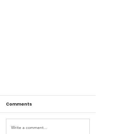
Comments
Write a comment...