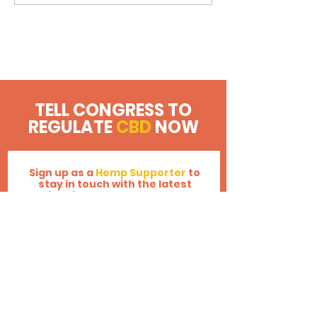
U.S. Senate to FDA: Regulate
CBD Now!
TELL CONGRESS TO
REGULATE
CBD
NOW
Sign up as a
Hemp Supporter
to
stay in touch with the latest
legislative updates across the
nation!