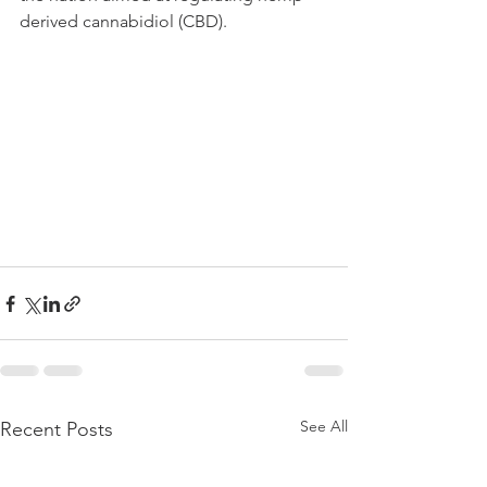
derived cannabidiol (CBD).
See All
Recent Posts