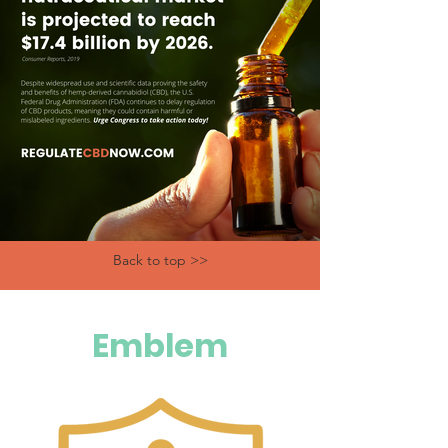
Back to top >>
Emblem