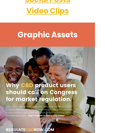
Video Clips
Graphic Assets