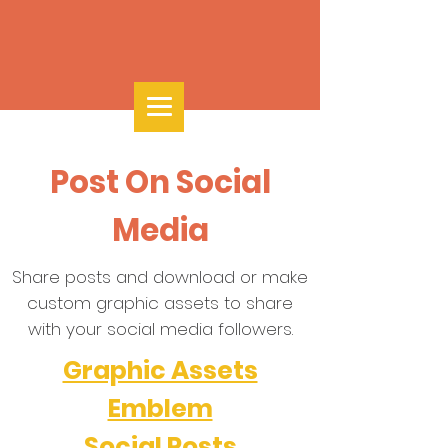
Post On Social
Media
Share posts and download or make
custom graphic assets to share
with your social media followers.
Graphic Assets
Emblem
Social Posts