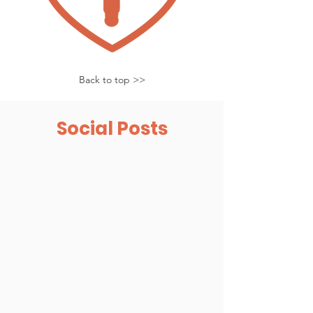
Back to top >>
Social Posts